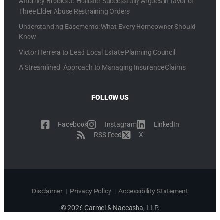
Attorney Brooks J. Hollister Successfully Argues in favor of
Three Elder Abuse Restraining Orders
Understanding Easements: What Every Homeowner Should
Know
Victor Herrera to Lead Local Estate Planning Council
A Streamlined Approach to Managing Insurance Claims
FOLLOW US
Facebook
Instagram
LinkedIn
RSS Feed
X
Disclaimer
|
Privacy Policy
|
Accessibility Statement
© 2026 Carmel & Naccasha, LLP.