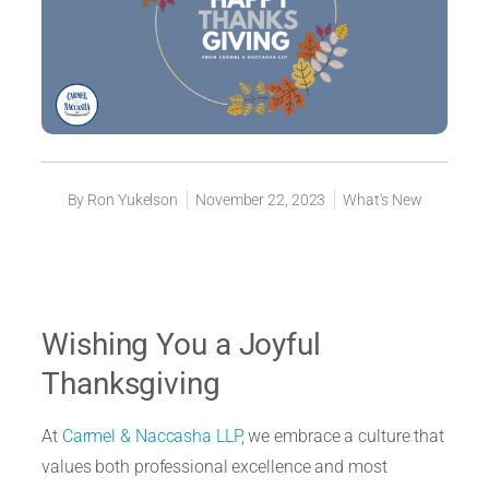
By
Ron Yukelson
November 22, 2023
What's New
Wishing You a Joyful
Thanksgiving
At
Carmel & Naccasha LLP,
we embrace a culture that
values both professional excellence and most