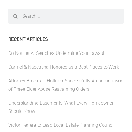
RECENT ARTICLES
Do Not Let AI Searches Undermine Your Lawsuit
Carmel & Naccasha Honored as a Best Places to Work
Attorney Brooks J. Hollister Successfully Argues in favor
of Three Elder Abuse Restraining Orders
Understanding Easements: What Every Homeowner
Should Know
Victor Herrera to Lead Local Estate Planning Council