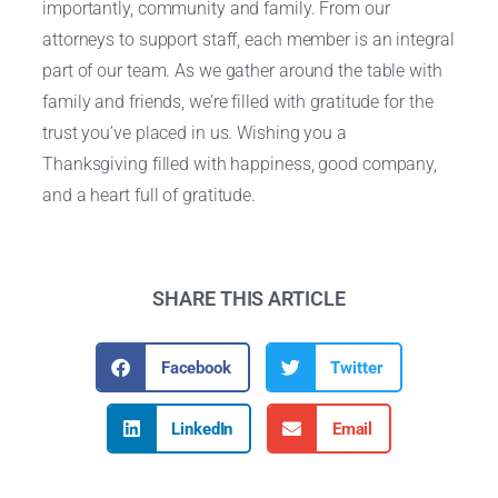
importantly, community and family. From our
attorneys to support staff, each member is an integral
part of our team. As we gather around the table with
family and friends, we’re filled with gratitude for the
trust you’ve placed in us. Wishing you a
Thanksgiving filled with happiness, good company,
and a heart full of gratitude.
SHARE THIS ARTICLE
Facebook
Twitter
LinkedIn
Email