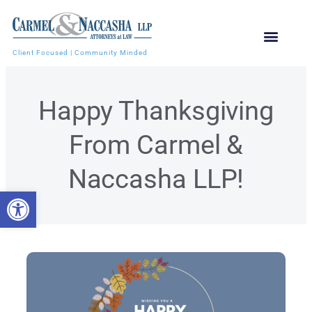
Client Focused | Community Minded
Happy Thanksgiving
From Carmel &
Naccasha LLP!
Open toolbar