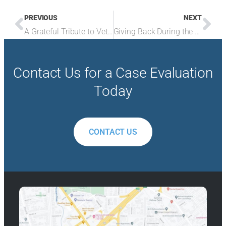
PREVIOUS
NEXT
A Grateful Tribute to Veterans
Giving Back During the Holiday Season and Beyond
Contact Us for a Case Evaluation
Today
CONTACT US