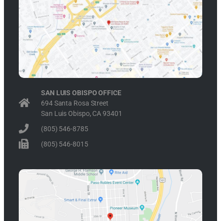
SAN LUIS OBISPO OFFICE
694 Santa Rosa Street
San Luis Obispo, CA 93401
(805) 546-8785
(805) 546-8015