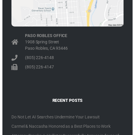
PASO ROBLES OFFICE
1908 Spring Street
Paso Robles, CA 93446
(805) 226-4148
(805) 226-4147
RECENT POSTS
Do Not Let AI Searches Undermine Your Lawsuit
Carmel & Naccasha Honored as a Best Places to Work