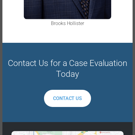
Brooks Hollister
Contact Us for a Case Evaluation
Today
CONTACT US