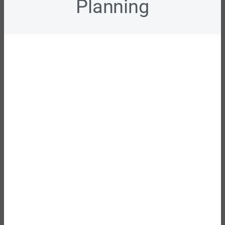
Planning