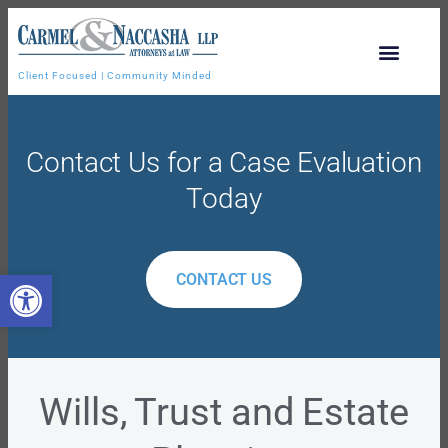
Client Focused | Community Minded
Contact Us for a Case Evaluation
Today
Open toolbar
CONTACT US
Wills, Trust and Estate