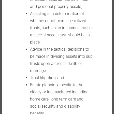
and personal property assets;
Assisting in a determination of
whether or not more specialized
trusts, such as an insurance trust or
a special needs trust, should be in
place;
Advice in the tactical decisions to
be made in dividing assets into sub
trusts upon a client’s death or
marriage;
Trust litigation; and
Estate planning specific to the
elderly or incapacitated including
home care, long term care and
social security and disability
benefits.