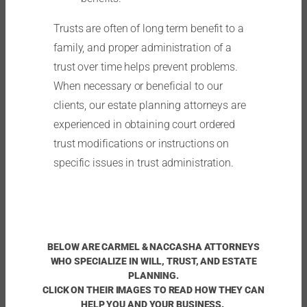
Trusts are often of long term benefit to a
family, and proper administration of a
trust over time helps prevent problems.
When necessary or beneficial to our
clients, our estate planning attorneys are
experienced in obtaining court ordered
trust modifications or instructions on
specific issues in trust administration.
BELOW ARE CARMEL & NACCASHA ATTORNEYS
WHO SPECIALIZE IN WILL, TRUST, AND ESTATE
PLANNING.
CLICK ON THEIR IMAGES TO READ HOW THEY CAN
HELP YOU AND YOUR BUSINESS.