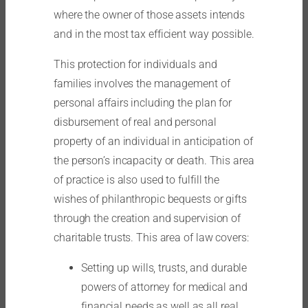
where the owner of those assets intends
and in the most tax efficient way possible.
This protection for individuals and
families involves the management of
personal affairs including the plan for
disbursement of real and personal
property of an individual in anticipation of
the person’s incapacity or death. This area
of practice is also used to fulfill the
wishes of philanthropic bequests or gifts
through the creation and supervision of
charitable trusts. This area of law covers:
Setting up wills, trusts, and durable
powers of attorney for medical and
financial needs as well as all real