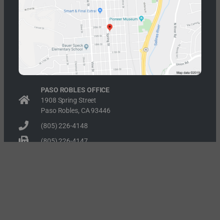
PASO ROBLES OFFICE
1908 Spring Street
Paso Robles, CA 93446
(805) 226-4148
(805) 226-4147
RECENT POSTS