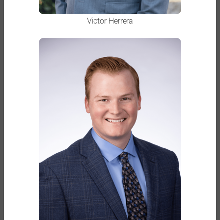
Victor Herrera