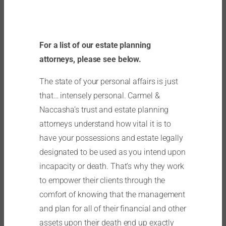
For a list of our estate planning
attorneys, please see below.
The state of your personal affairs is just
that… intensely personal. Carmel &
Naccasha’s trust and estate planning
attorneys understand how vital it is to
have your possessions and estate legally
designated to be used as you intend upon
incapacity or death. That’s why they work
to empower their clients through the
comfort of knowing that the management
and plan for all of their financial and other
assets upon their death end up exactly