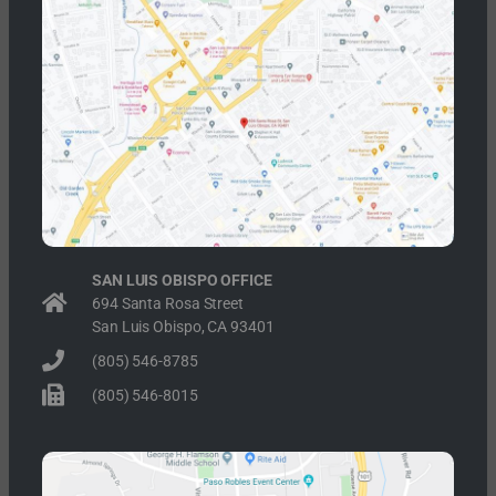
SAN LUIS OBISPO OFFICE
694 Santa Rosa Street
San Luis Obispo, CA 93401
(805) 546-8785
(805) 546-8015