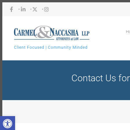
•
•
•
H
Client Focused | Community Minded
Contact Us for
Open toolbar