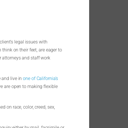
lient’s legal issues with
think on their feet, are eager to
r attorneys and staff work
 and live in
one of California’s
we are open to making flexible
d on race, color, creed, sex,
quiry either by mail, facsimile or