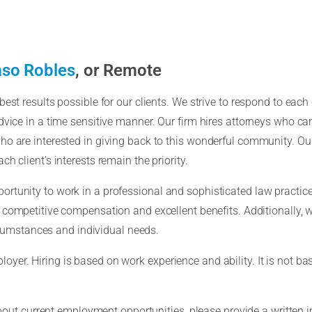
so Robles
, or Remote
est results possible for our clients. We strive to respond to each c
vice in a time sensitive manner. Our firm hires attorneys who can 
ho are interested in giving back to this wonderful community. Ou
h client’s interests remain the priority.
rtunity to work in a professional and sophisticated law practice
s competitive compensation and excellent benefits. Additionally, 
umstances and individual needs.
er. Hiring is based on work experience and ability. It is not base
about current employment opportunities, please provide a written in