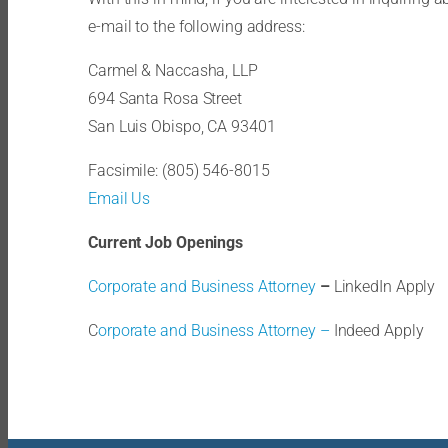
e-mail to the following address:
Carmel & Naccasha, LLP
694 Santa Rosa Street
San Luis Obispo, CA 93401
Facsimile: (805) 546-8015
Email Us
Current Job Openings
Corporate and Business Attorney
–
LinkedIn Apply
C
orporate and Business Attorney –
Indeed Apply