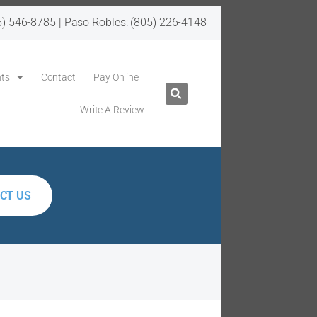
5) 546-8785
| Paso Robles:
(805) 226-4148
ts
Contact
Pay Online
Write A Review
CT US