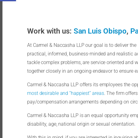
Work with us:
San Luis Obispo
,
Pa
At Carmel & Naccasha LLP our goal is to deliver the b
practical, informed, business-minded and realistic ad
tackle complex problems, are service oriented and w
together closely in an ongoing endeavor to ensure eac
Carmel & Naccasha LLP offers its employees the oppo
most desirable and “happiest” areas
. The firm offer
pay/compensation arrangements depending on circ
Carmel & Naccasha LLP is an equal opportunity employ
disability, age, national origin or sexual orientation.
With this in mind, if you are interested in inquiring 