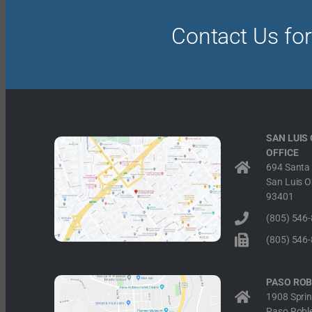
Contact Us for
SAN LUIS
OFFICE
694 Santa 
San Luis O
93401
(805) 546
(805) 546
PASO ROB
1908 Sprin
Paso Robl