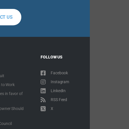
CT US
FOLLOW US
Facebook
uit
Instagram
 to Work
LinkedIn
es in favor of
RSS Feed
owner Should
X
Council