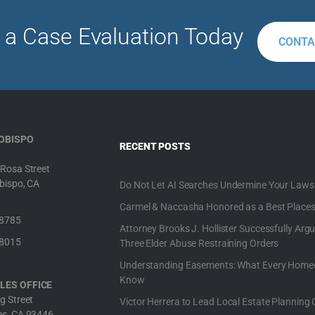
 a Case Evaluation Today
CONTA
 OBISPO
RECENT POSTS
Rosa Street
bispo, CA
Do Not Let AI Searches Undermine Your Laws
Carmel & Naccasha Honored as a Best Places
-8785
Attorney Brooks J. Hollister Successfully Argu
-8015
Three Elder Abuse Restraining Orders
Understanding Easements: What Every Home
Know
LES OFFICE
g Street
Victor Herrera to Lead Local Estate Planning 
es, CA 93446