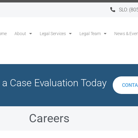
SLO:
(80
ome
About
Legal Services
Legal Team
News & Even
 a Case Evaluation Today
CONTA
Careers