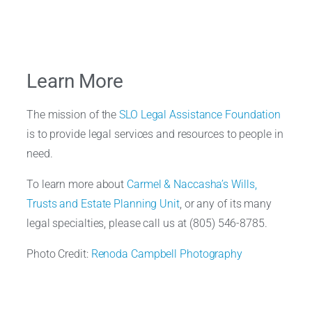
Learn More
The mission of the
SLO Legal Assistance Foundation
is to provide legal services and resources to people in
need.
To learn more about
Carmel & Naccasha’s
Wills,
Trusts and Estate Planning Unit
, or any of its many
legal specialties, please call us at (805) 546-8785.
Photo Credit:
Renoda Campbell Photography