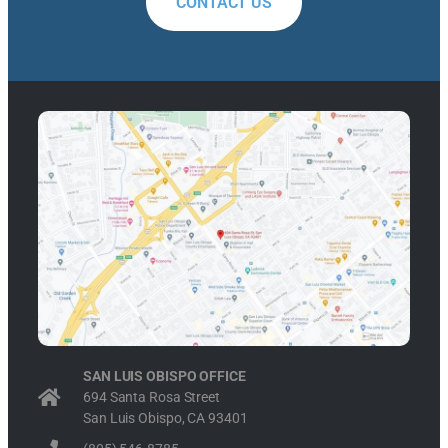
CONTACT US
SAN LUIS OBISPO OFFICE
694 Santa Rosa Street
San Luis Obispo, CA 93401