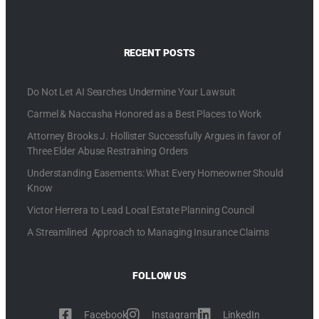
RECENT POSTS
Do Not Let AI Searches Undermine Your Lawsuit
Carmel & Naccasha Honored as a Best Places to Work
Attorney Brooks J. Hollister Successfully Argues in favor of
Three Elder Abuse Restraining Orders
Understanding Easements: What Every Homeowner Should
Know
Victor Herrera to Lead Local Estate Planning Council
A Streamlined Approach to Managing Insurance Claims
FOLLOW US
Facebook
Instagram
LinkedIn