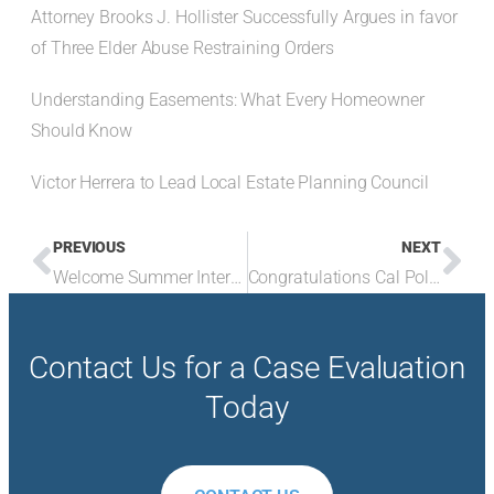
Attorney Brooks J. Hollister Successfully Argues in favor
of Three Elder Abuse Restraining Orders
Understanding Easements: What Every Homeowner
Should Know
Victor Herrera to Lead Local Estate Planning Council
PREVIOUS
NEXT
Welcome Summer Intern Brooks
Congratulations Cal Poly Grads
Contact Us for a Case Evaluation
Today