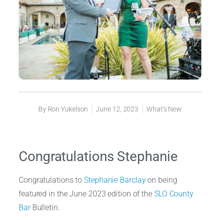
By
Ron Yukelson
June 12, 2023
What's New
Congratulations Stephanie
Congratulations to
Stephanie Barclay
on being
featured in the June 2023 edition of the
SLO County
Bar
Bulletin.