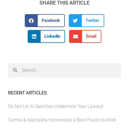
SHARE THIS ARTICLE
Facebook
Twitter
LinkedIn
Email
RECENT ARTICLES
Do Not Let AI Searches Undermine Your Lawsuit
Carmel & Naccasha Honored as a Best Places to Work