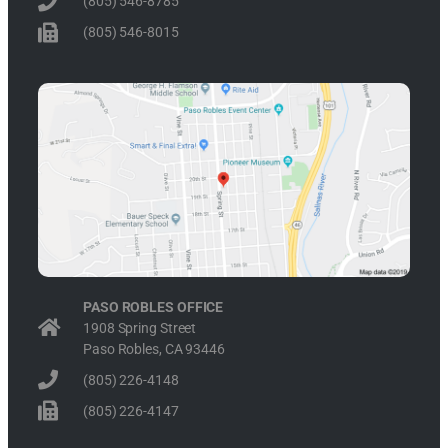
(805) 546-8785
(805) 546-8015
PASO ROBLES OFFICE
1908 Spring Street
Paso Robles, CA 93446
(805) 226-4148
(805) 226-4147