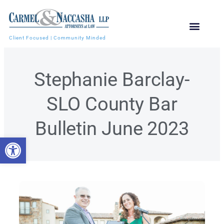
Client Focused | Community Minded
Stephanie Barclay-
SLO County Bar
Bulletin June 2023
Open toolbar