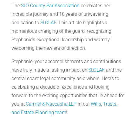
The
SLO County Bar Association
celebrates her
incredible journey and 10 years of unwavering
dedication to
SLOLAF
. This article highlights a
momentous changing of the guard, recognizing
Stephanie’s exceptional leadership and warmly
welcoming the new era of direction.
Stephanie, your accomplishments and contributions
have truly made a lasting impact on
SLOLAF
and the
central coast legal community as a whole. Here’s to
celebrating a decade of excellence and looking
forward to the exciting opportunities that lie ahead for
you at
Carmel & Naccasha LLP
in our
Wills, Trusts,
and Estate Planning team
!