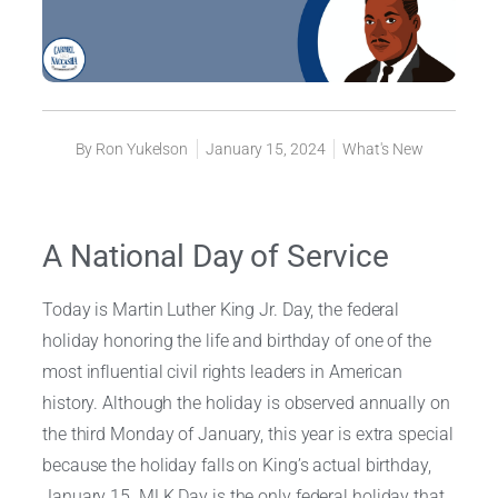
By
Ron Yukelson
January 15, 2024
What's New
A National Day of Service
Today is Martin Luther King Jr. Day, the federal
holiday honoring the life and birthday of one of the
most influential civil rights leaders in American
history. Although the holiday is observed annually on
the third Monday of January, this year is extra special
because the holiday falls on King’s actual birthday,
January 15. MLK Day is the only federal holiday that