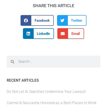
SHARE THIS ARTICLE
Facebook
Twitter
LinkedIn
Email
RECENT ARTICLES
Do Not Let AI Searches Undermine Your Lawsuit
Carmel & Naccasha Honored as a Best Places to Work