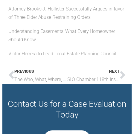
Attorney Brooks J. Hollister Successfully Argues in favor
of Three Elder Abuse Restraining Orders
Understanding Easements: What Every Homeowner
Should Know
Victor Herrera to Lead Local Estate Planning Council
PREVIOUS
NEXT
The Who, What, Where, When, and Why of the Corporate Transparency Act
SLO Chamber 118th Installation Dinner
Contact Us for a Case Evaluation
Today