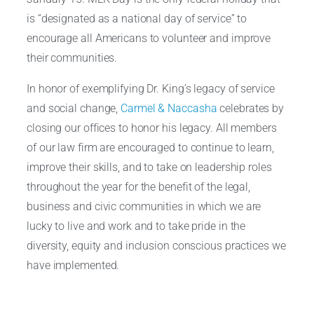
is “designated as a national day of service” to
encourage all Americans to volunteer and improve
their communities.
In honor of exemplifying Dr. King’s legacy of service
and social change,
Carmel & Naccasha
celebrates by
closing our offices to honor his legacy. All members
of our law firm are encouraged to continue to learn,
improve their skills, and to take on leadership roles
throughout the year for the benefit of the legal,
business and civic communities in which we are
lucky to live and work and to take pride in the
diversity, equity and inclusion conscious practices we
have implemented.