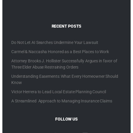
RECENT POSTS
Do Not Let AI Searches Undermine Your Lawsuit
Carmel & Naccasha Honored as a Best Places to Work
Attorney Brooks J. Hollister Successfully Argues in favor of
Three Elder Abuse Restraining Orders
Understanding Easements: What Every Homeowner Should
Know
Victor Herrera to Lead Local Estate Planning Council
A Streamlined Approach to Managing Insurance Claims
FOLLOW US