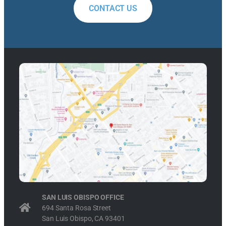
CONTACT US
SAN LUIS OBISPO OFFICE
694 Santa Rosa Street
San Luis Obispo, CA 93401