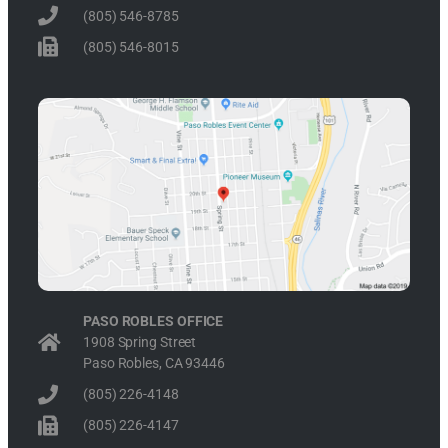
(805) 546-8785
(805) 546-8015
PASO ROBLES OFFICE
1908 Spring Street
Paso Robles, CA 93446
(805) 226-4148
(805) 226-4147