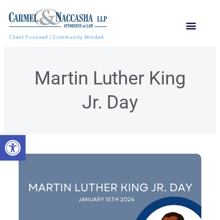
Client Focused | Community Minded
Martin Luther King
Jr. Day
Open toolbar