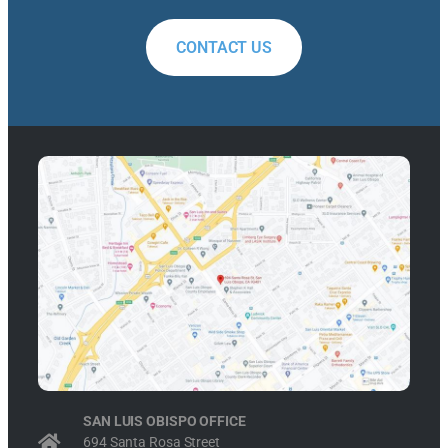
CONTACT US
SAN LUIS OBISPO OFFICE
694 Santa Rosa Street