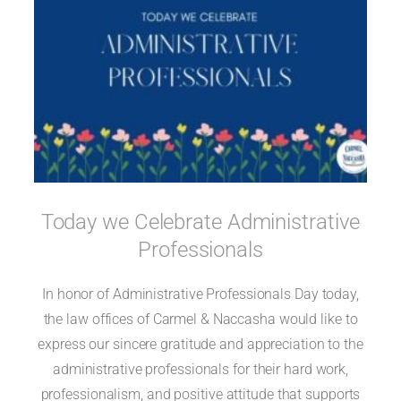
Today we Celebrate Administrative
Professionals
In honor of Administrative Professionals Day today,
the law offices of Carmel & Naccasha would like to
express our sincere gratitude and appreciation to the
administrative professionals for their hard work,
professionalism, and positive attitude that supports