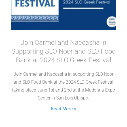
Join Carmel and Naccasha in
Supporting SLO Noor and SLO Food
Bank at 2024 SLO Greek Festival
Join Carmel and Naccasha in supporting SLO Noor
and SLO Food Bank at the 2024 SLO Greek Festival
taking place June 1st and 2nd at the Madonna Expo
Center in San Luis Obispo.
Read More »