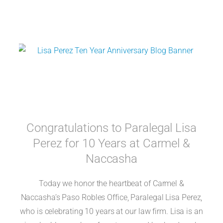
Congratulations to Paralegal Lisa
Perez for 10 Years at Carmel &
Naccasha
Today we honor the heartbeat of Carmel &
Naccasha’s Paso Robles Office, Paralegal Lisa Perez,
who is celebrating 10 years at our law firm. Lisa is an