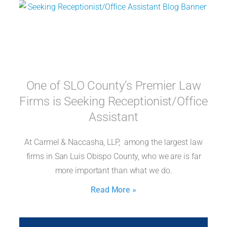
One of SLO County’s Premier Law
Firms is Seeking Receptionist/Office
Assistant
At Carmel & Naccasha, LLP, among the largest law
firms in San Luis Obispo County, who we are is far
more important than what we do.
Read More »