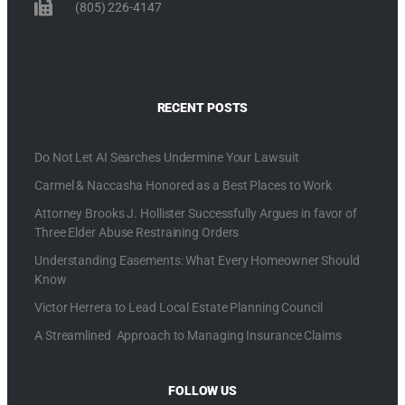
(805) 226-4147
RECENT POSTS
Do Not Let AI Searches Undermine Your Lawsuit
Carmel & Naccasha Honored as a Best Places to Work
Attorney Brooks J. Hollister Successfully Argues in favor of
Three Elder Abuse Restraining Orders
Understanding Easements: What Every Homeowner Should
Know
Victor Herrera to Lead Local Estate Planning Council
A Streamlined Approach to Managing Insurance Claims
FOLLOW US