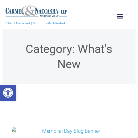
Client Focused | Community Minded
Category: What’s
New
Open toolbar