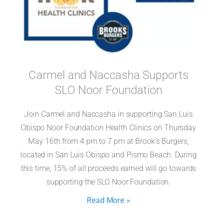
Carmel and Naccasha Supports
SLO Noor Foundation
Join Carmel and Naccasha in supporting San Luis
Obispo Noor Foundation Health Clinics on Thursday
May 16th from 4 pm to 7 pm at Brook’s Burgers,
located in San Luis Obispo and Pismo Beach. During
this time, 15% of all proceeds earned will go towards
supporting the SLO Noor Foundation.
Read More »