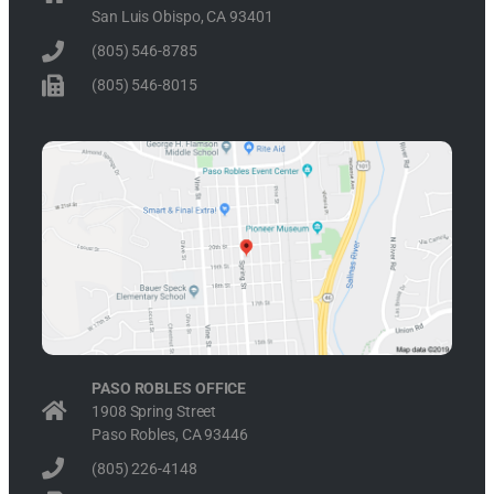
San Luis Obispo, CA 93401
(805) 546-8785
(805) 546-8015
PASO ROBLES OFFICE
1908 Spring Street
Paso Robles, CA 93446
(805) 226-4148