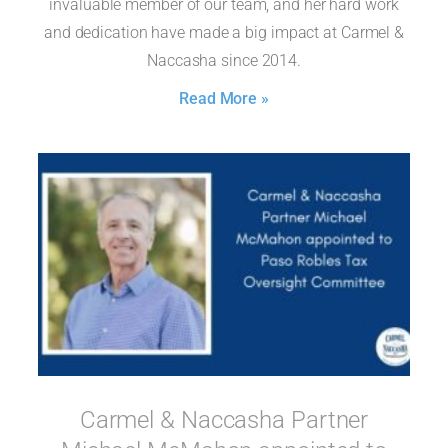
invaluable member of our team, and her hard work
and dedication have made a big impact at Carmel &
Naccasha since 2014.
Read More »
Carmel & Naccasha Partner