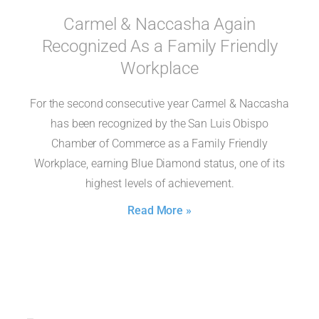
Carmel & Naccasha Again
Recognized As a Family Friendly
Workplace
For the second consecutive year Carmel & Naccasha
has been recognized by the San Luis Obispo
Chamber of Commerce as a Family Friendly
Workplace, earning Blue Diamond status, one of its
highest levels of achievement.
Read More »