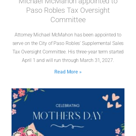
Michael McMahon appointed to
Paso Robles Tax Oversight
Committee
Attorney Michael McMahon has been appointed to
serve on the City of Paso Robles’ Supplemental Sales
Tax Oversight Committee. His three-year term started
April 1 and will run through March 31, 2027.
Read More »