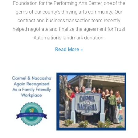
Foundation for the Performing Arts Center, one of the
gems of our county’s thriving arts community. Our
contract and business transaction team recently
helped negotiate and finalize the agreement for Trust
Automation’s landmark donation.
Read More »