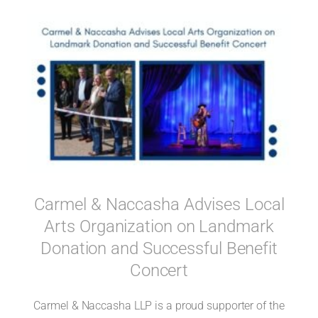
Carmel & Naccasha Advises Local
Arts Organization on Landmark
Donation and Successful Benefit
Concert
Carmel & Naccasha LLP is a proud supporter of the