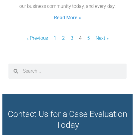
our business community today, and every day.
Read More »
« Previous
1
2
3
4
5
Next »
Contact Us for a Case Evaluation
Today