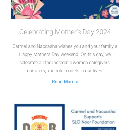
Celebrating Mother’s Day 2024
Carmel and Naccasha wishes you and your family a
Happy Mother’s Day weekend! On this day, we
celebrate all the incredible women caregivers,
nurturers, and role models in our lives.
Read More »