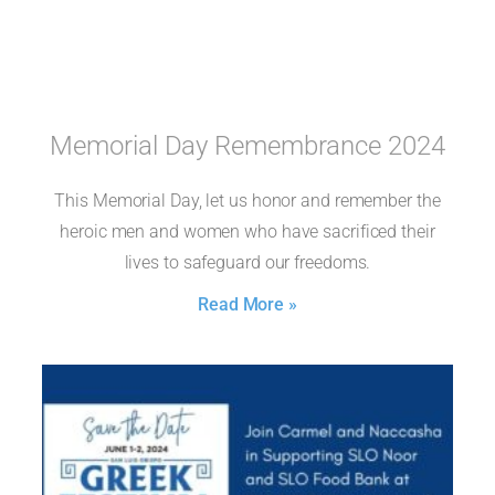
Memorial Day Remembrance 2024
This Memorial Day, let us honor and remember the
heroic men and women who have sacrificed their
lives to safeguard our freedoms.
Read More »