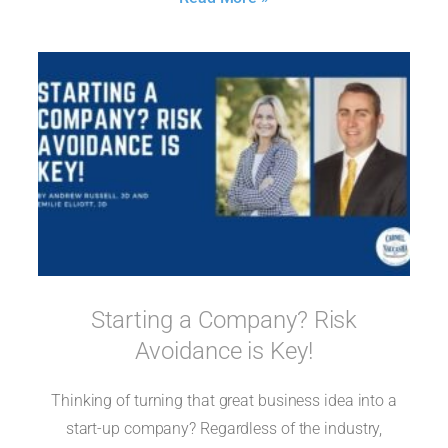
Starting a Company? Risk
Avoidance is Key!
Thinking of turning that great business idea into a
start-up company? Regardless of the industry,