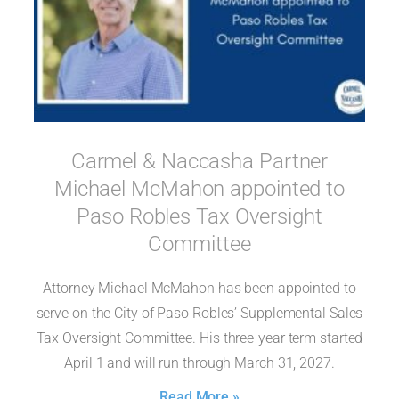
Carmel & Naccasha Partner
Michael McMahon appointed to
Paso Robles Tax Oversight
Committee
Attorney Michael McMahon has been appointed to
serve on the City of Paso Robles’ Supplemental Sales
Tax Oversight Committee. His three-year term started
April 1 and will run through March 31, 2027.
Read More »