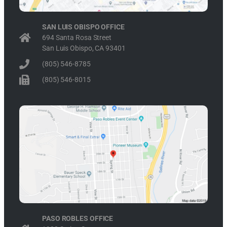
SAN LUIS OBISPO OFFICE
694 Santa Rosa Street
San Luis Obispo, CA 93401
(805) 546-8785
(805) 546-8015
PASO ROBLES OFFICE