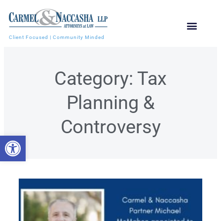
Client Focused | Community Minded
Category: Tax
Planning &
Controversy
Open toolbar