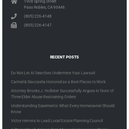
1908 Spring Street
Paso Robles, CA 93446
(805) 226-4148
(805) 226-4147
RECENT POSTS
Do Not Let AI Searches Undermine Your Lawsuit
Carmel & Naccasha Honored as a Best Places to Work
Attorney Brooks J. Hollister Successfully Argues in favor of
Three Elder Abuse Restraining Orders
Understanding Easements: What Every Homeowner Should
Know
Victor Herrera to Lead Local Estate Planning Council