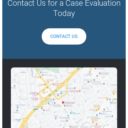
Contact Us for a Case Evaluation
Today
CONTACT US