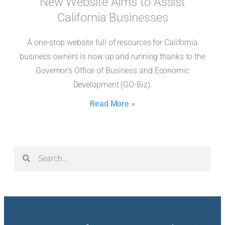
New Website Aims to Assist
California Businesses
A one-stop website full of resources for California
business owners is now up and running thanks to the
Governor’s Office of Business and Economic
Development (GO-Biz).
Read More »