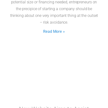
potential size or financing needed, entrepreneurs on
the precipice of starting a company should be
thinking about one very important thing at the outset
– risk avoidance.
Read More »