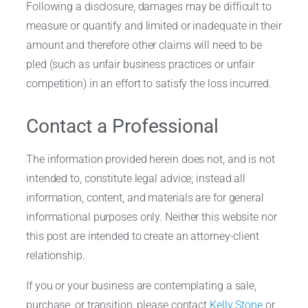
Following a disclosure, damages may be difficult to
measure or quantify and limited or inadequate in their
amount and therefore other claims will need to be
pled (such as unfair business practices or unfair
competition) in an effort to satisfy the loss incurred.
Contact a Professional
The information provided herein does not, and is not
intended to, constitute legal advice; instead all
information, content, and materials are for general
informational purposes only. Neither this website nor
this post are intended to create an attorney-client
relationship.
If you or your business are contemplating a sale,
purchase, or transition, please contact
Kelly Stone
or