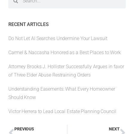
RECENT ARTICLES
Do Not Let AI Searches Undermine Your Lawsuit
Carmel & Naccasha Honored as a Best Places to Work
Attorney Brooks J. Hollister Successfully Argues in favor
of Three Elder Abuse Restraining Orders
Understanding Easements: What Every Homeowner
Should Know
Victor Herrera to Lead Local Estate Planning Council
PREVIOUS
NEXT