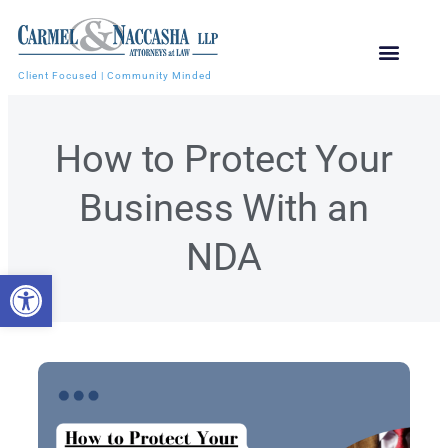
Client Focused | Community Minded
How to Protect Your
Business With an
NDA
Open toolbar