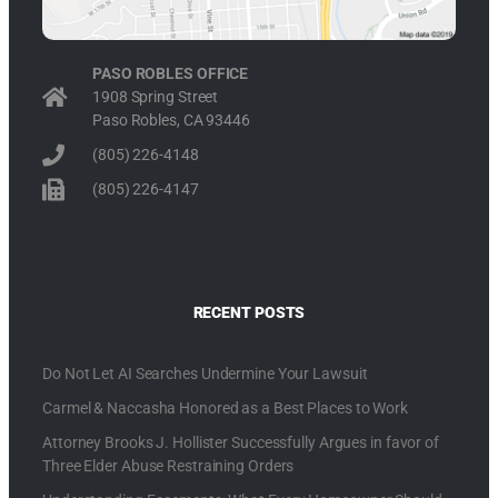
PASO ROBLES OFFICE
1908 Spring Street
Paso Robles, CA 93446
(805) 226-4148
(805) 226-4147
RECENT POSTS
Do Not Let AI Searches Undermine Your Lawsuit
Carmel & Naccasha Honored as a Best Places to Work
Attorney Brooks J. Hollister Successfully Argues in favor of
Three Elder Abuse Restraining Orders