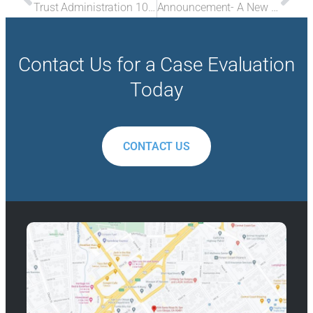
Trust Administration 105- Failure to Properly Manage Trust Assets
Announcement- A New Partner
Contact Us for a Case Evaluation
Today
CONTACT US