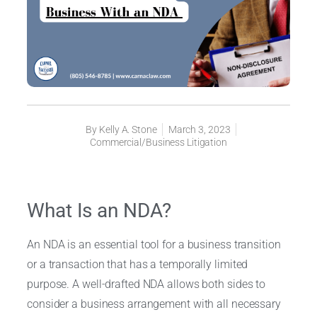
By
Kelly A. Stone
March 3, 2023
Commercial/Business Litigation
What Is an NDA?
An NDA is an essential tool for a business transition
or a transaction that has a temporally limited
purpose. A well-drafted NDA allows both sides to
consider a business arrangement with all necessary