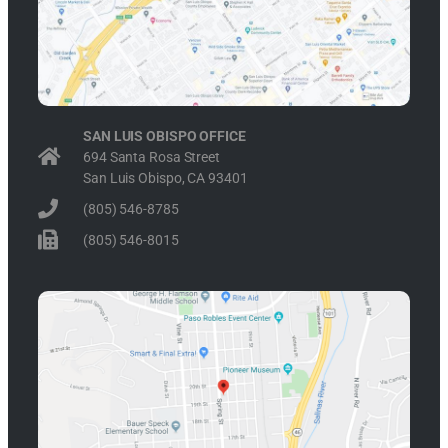
SAN LUIS OBISPO OFFICE
694 Santa Rosa Street
San Luis Obispo, CA 93401
(805) 546-8785
(805) 546-8015