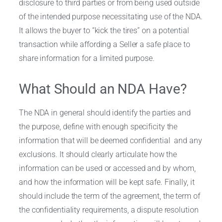
disclosure to third parties or from being used outside
of the intended purpose necessitating use of the NDA.
It allows the buyer to “kick the tires” on a potential
transaction while affording a Seller a safe place to
share information for a limited purpose.
What Should an NDA Have?
The NDA in general should identify the parties and
the purpose, define with enough specificity the
information that will be deemed confidential and any
exclusions. It should clearly articulate how the
information can be used or accessed and by whom,
and how the information will be kept safe. Finally, it
should include the term of the agreement, the term of
the confidentiality requirements, a dispute resolution