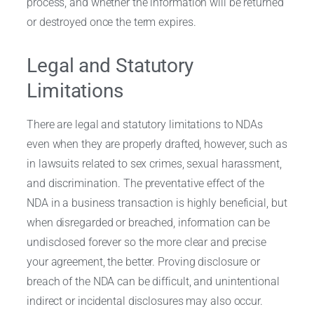
process, and whether the information will be returned
or destroyed once the term expires.
Legal and Statutory
Limitations
There are legal and statutory limitations to NDAs
even when they are properly drafted, however, such as
in lawsuits related to sex crimes, sexual harassment,
and discrimination. The preventative effect of the
NDA in a business transaction is highly beneficial, but
when disregarded or breached, information can be
undisclosed forever so the more clear and precise
your agreement, the better. Proving disclosure or
breach of the NDA can be difficult, and unintentional
indirect or incidental disclosures may also occur.