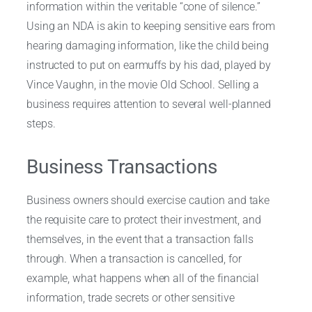
information within the veritable “cone of silence.”
Using an NDA is akin to keeping sensitive ears from
hearing damaging information, like the child being
instructed to put on earmuffs by his dad, played by
Vince Vaughn, in the movie Old School. Selling a
business requires attention to several well-planned
steps.
Business Transactions
Business owners should exercise caution and take
the requisite care to protect their investment, and
themselves, in the event that a transaction falls
through. When a transaction is cancelled, for
example, what happens when all of the financial
information, trade secrets or other sensitive