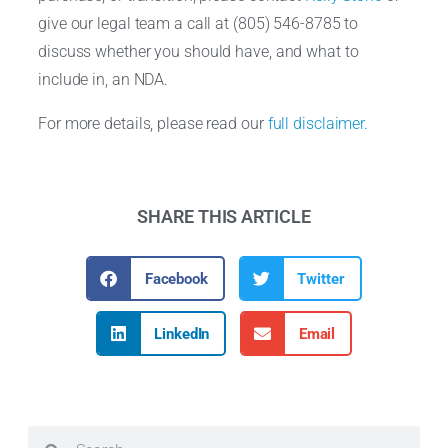
give our legal team a call at (805) 546-8785 to
discuss whether you should have, and what to
include in, an NDA.
For more details, please read our
full disclaimer.
SHARE THIS ARTICLE
Facebook
Twitter
LinkedIn
Email