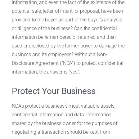
information, and even the fact of the existence of the
potential sale, letter of intent, or proposal, have been
provided to the buyer as part of the buyer’s analysis
or diligence of the business? Can the confidential
information be remembered or retained and then
used or disclosed by the former buyer to damage the
business and its employees? Without a Non-
Disclosure Agreement (“NDA”) to protect confidential
information, the answer is “yes”.
Protect Your Business
NDAs protect a business’s most valuable assets,
confidential information and data. Information
shared by the business owner for the purposes of
negotiating a transaction should be kept from